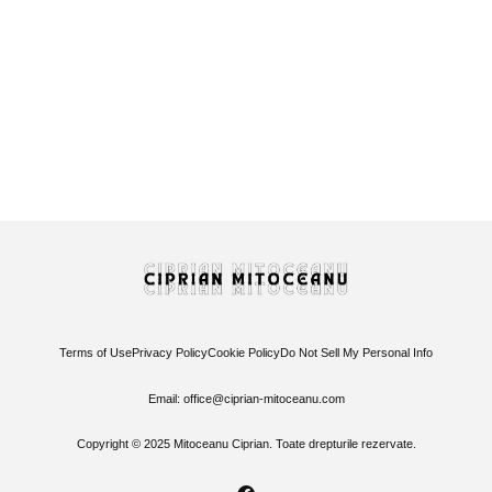
America, please stop sending all your idiots to
Romania!
7 September 2024
/
No Comments
A few days ago, there was a surge of patriotism among
Romanians who eagerly shared a video where an American...
Read More
Terms of Use
Privacy Policy
Cookie Policy
Do Not Sell My Personal Info
Email: office@ciprian-mitoceanu.com
Copyright © 2025 Mitoceanu Ciprian. Toate drepturile rezervate.