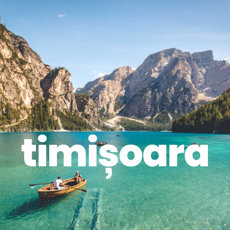
timișoara