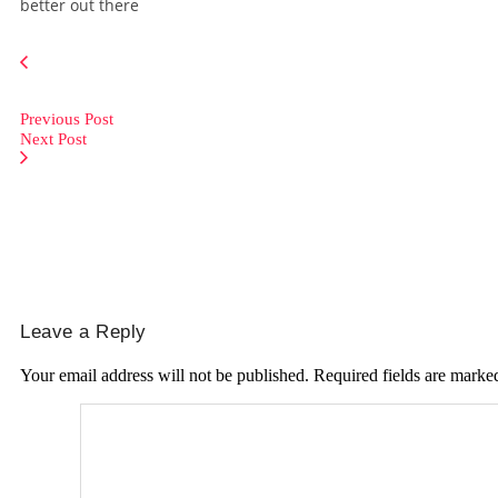
better out there
Previous Post
Next Post
Leave a Reply
Your email address will not be published.
Required fields are mark