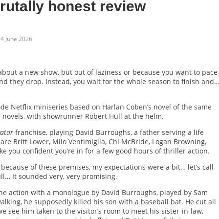
brutally honest review
4 June 2026
 about a new show, but out of laziness or because you want to pace
nd they drop. Instead, you wait for the whole season to finish and
sode Netflix miniseries based on Harlan Coben’s novel of the same
’s novels, with showrunner Robert Hull at the helm.
atar
franchise, playing David Burroughs, a father serving a life
are Britt Lower, Milo Ventimiglia, Chi McBride, Logan Browning,
ou confident you’re in for a few good hours of thriller action.
 because of these premises, my expectations were a bit… let’s call
l… It sounded very, very promising.
o the action with a monologue by David Burroughs, played by Sam
king, he supposedly killed his son with a baseball bat. He cut all
we see him taken to the visitor’s room to meet his sister-in-law,