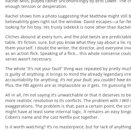
Rachel Mills, played rather unconvincingly by Britt Lower. The ch
enough tension or desperation.
Rachel shows him a photo suggesting that Matthew might still be
believability goes right out the window. David escapes—a far-fe
looking for his boy. His trusty sidekick is none other than Rachel
Cliches abound at every turn, and the plot twists are predictab
table. It’s fiction, sure, but you know what they say about a lie, r
them yourself. I doubt the writer, the director, and everyone in
as an action flick. Speaking of a flick… this whole nonsense co
series wasn’t necessary.
The whole “it’s not your fault” thing was repeated by pretty mu
is guilty of anything. It brings to mind the already legendary i
accountability for anything.
It’s not your fault, you couldn’t have 
Plus, the FBI agents are as implausible as it gets. I’m guessing t
All in all, I’m not saying it’s unwatchable or that it deserves to
more realistic resolution to its conflicts. The problem with
I Will
exaggerations. The problem is that, past a certain point, the scr
might have at least some internal logic. It remains an easy bin
Coben’s name and the cast Netflix put together.
Is it worth watching? It’s no masterpiece, but for lack of anythi