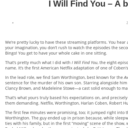
I Will Find You – A 
2
We’re pretty lucky to have these streaming platforms. You hear
your imagination, you don’t rush to watch the episodes the seco
Bingo! You get to have your whole cake in one sitting.
That’s pretty much what I did with
I Will Find You
, the eight-epi
name. It’s the first American Netflix adaptation of one of Coben
In the lead role, we find Sam Worthington, best known for the
Av
sentence for the murder of his own son. Starring alongside him 
Clancy Brown, and Madeleine Stowe—a cast solid enough to make y
That’s what yours truly based his expectations on, and precisely
them demanding. Netflix, Worthington, Harlan Coben, Robert Hul
The first few minutes were promising, too; it jumped right int
Worthington. The guy ended up in prison because, while sleepwal
ties with his family, but in the first “moving” scene of the show, 