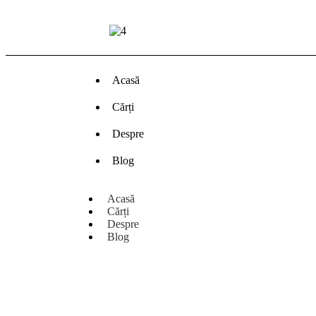
Acasă
Cărți
Despre
Blog
Acasă
Cărți
Despre
Blog