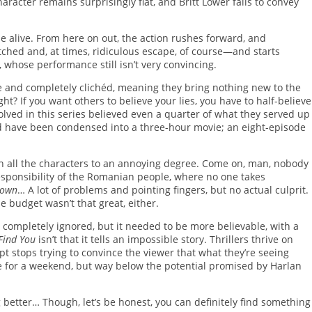
aracter remains surprisingly flat, and Britt Lower fails to convey
 alive. From here on out, the action rushes forward, and
tched and, at times, ridiculous escape, of course—and starts
, whose performance still isn’t very convincing.
le and completely clichéd, meaning they bring nothing new to the
ight? If you want others to believe your lies, you have to half-believe
volved in this series believed even a quarter of what they served up
uld have been condensed into a three-hour movie; an eight-episode
ch all the characters to an annoying degree. Come on, man, nobody
rresponsibility of the Romanian people, where no one takes
known
… A lot of problems and pointing fingers, but no actual culprit.
he budget wasn’t that great, either.
 be completely ignored, but it needed to be more believable, with a
 Find You
isn’t that it tells an impossible story. Thrillers thrive on
ipt stops trying to convince the viewer that what they’re seeing
ge for a weekend, but way below the potential promised by Harlan
ng better… Though, let’s be honest, you can definitely find something