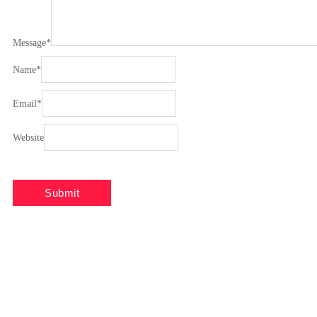
Message
*
Name
*
Email
*
Website